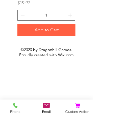
Price
Price
$19.97
$19.97
Add to Cart
©2020 by Dragonhill Games.
Proudly created with
Wix.com
Phone
Email
Custom Action