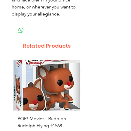
home, or wherever you want to
display your allegiance.
Related Products
POP! Movies - Rudolph -
POP! Animation - Blea
Rudolph Flying #1568
Kon #1615