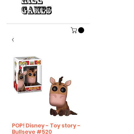
HILL
GAMES
POP! Disney - Toy story -
Bullseye #520