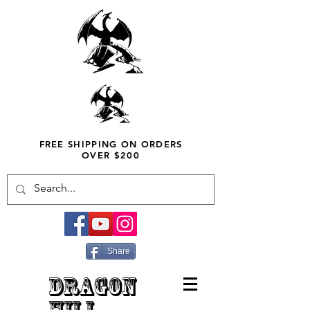
FREE SHIPPING ON ORDERS
OVER $200
Share
DRAGON