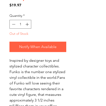
Price
$19.97
Quantity
*
Out of Stock
Notify When Available
Inspired by designer toys and
stylized character collectibles.
Funko is the number one stylized
vinyl collectible in the world.Fans
of Funko will love seeing their
favorite characters rendered in a
cute vinyl figure, that measures
approximately 3 1/2 inches
tall.Place them in your office,