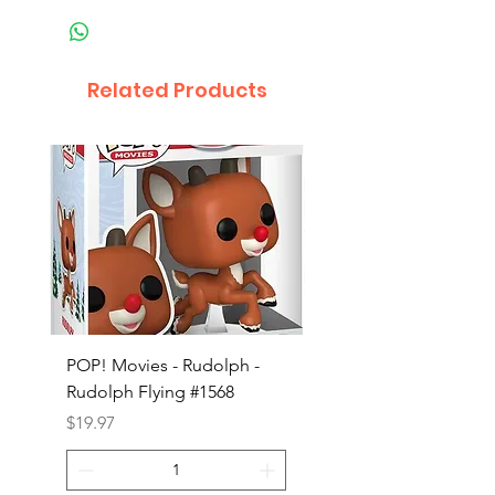
Related Products
POP! Movies - Rudolph -
POP! Animation - Blea
Rudolph Flying #1568
Kon #1615
Price
Price
$19.97
$19.97