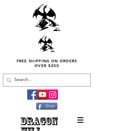
FREE SHIPPING ON ORDERS
OVER $200
Share
DRAGON