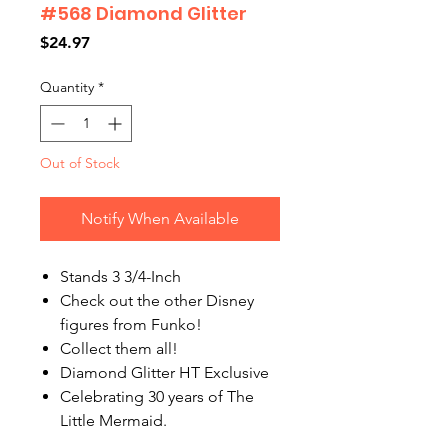
#568 Diamond Glitter
Price
$24.97
Quantity
*
Out of Stock
Notify When Available
Stands 3 3/4-Inch
Check out the other Disney
figures from Funko!
Collect them all!
Diamond Glitter HT Exclusive
Celebrating 30 years of The
Little Mermaid.