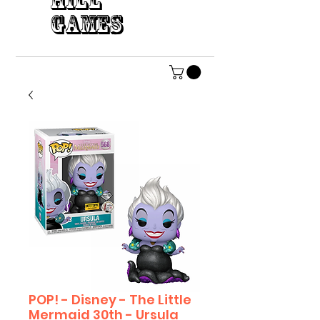
HILL
GAMES
POP! - Disney - The Little
Mermaid 30th - Ursula