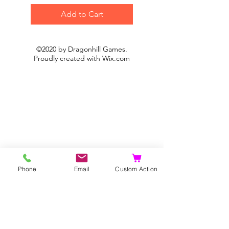
Add to Cart
©2020 by Dragonhill Games.
Proudly created with
Wix.com
Phone
Email
Custom Action