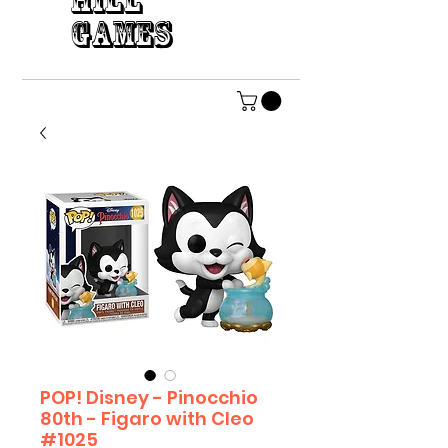
HILL
GAMES
POP! Disney - Pinocchio
80th - Figaro with Cleo
#1025