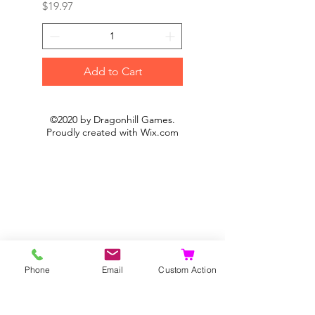
Price
Price
$19.97
$19.97
Add to Cart
©2020 by Dragonhill Games.
Proudly created with
Wix.com
Phone
Email
Custom Action