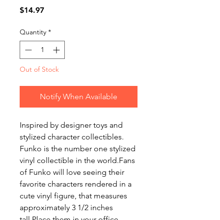
Price
$14.97
Quantity
*
Out of Stock
Notify When Available
Inspired by designer toys and 
stylized character collectibles. 
Funko is the number one stylized 
vinyl collectible in the world.Fans 
of Funko will love seeing their 
favorite characters rendered in a 
cute vinyl figure, that measures 
approximately 3 1/2 inches 
tall.Place them in your office, 