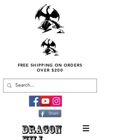
FREE SHIPPING ON ORDERS
OVER $200
Share
DRAGON