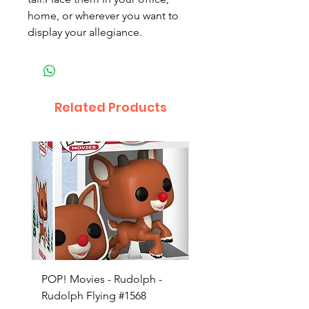
home, or wherever you want to 
display your allegiance.
Related Products
POP! Movies - Rudolph -
POP! Animation - Blea
Rudolph Flying #1568
Kon #1615