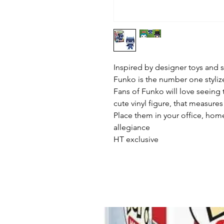
Inspired by designer toys and st
Funko is the number one stylized
Fans of Funko will love seeing t
cute vinyl figure, that measures 
Place them in your office, home
allegiance

HT exclusive