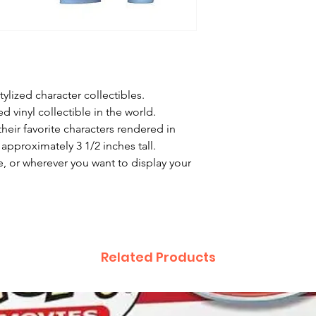
ylized character collectibles.

 vinyl collectible in the world.

heir favorite characters rendered in 
approximately 3 1/2 inches tall.

, or wherever you want to display your 
Related Products