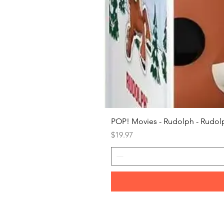
POP! Movies - Rudolph - Rudolp
Price
$19.97