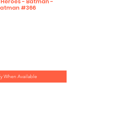
 Heroes - Batman -
 Batman #366
fy When Available