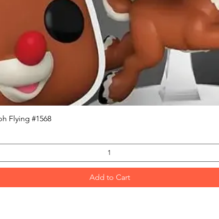
Quick View
h Flying #1568
Add to Cart