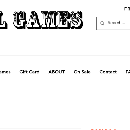
L GAMES
F
ames
Gift Card
ABOUT
On Sale
Contact
F