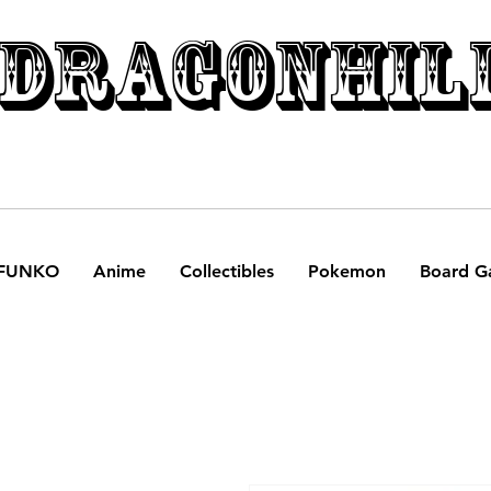
DRAGONHIL
FUNKO
Anime
Collectibles
Pokemon
Board G