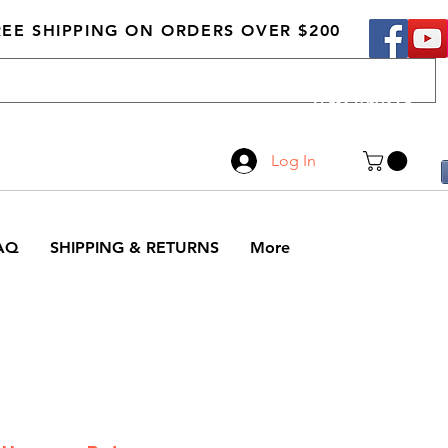
REE SHIPPING ON ORDERS OVER $200
Call Us
519-210-0279
Log In
AQ
SHIPPING & RETURNS
More