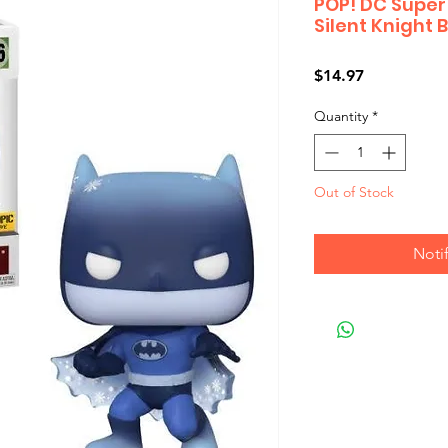
POP! DC Super
Silent Knight
Price
$14.97
Quantity
*
Out of Stock
Noti