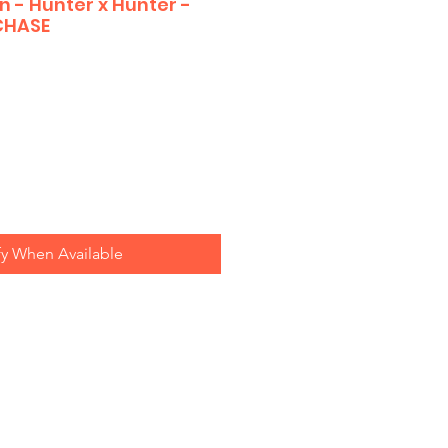
 - Hunter x Hunter -
CHASE
fy When Available