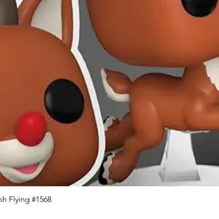
Quick View
h Flying #1568