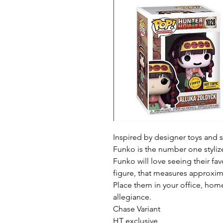
Inspired by designer toys and st
Funko is the number one stylized
Funko will love seeing their fav
figure, that measures approximat
Place them in your office, home
allegiance.

Chase Variant 

HT exclusive