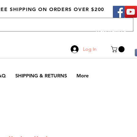
REE SHIPPING ON ORDERS OVER $200
Call Us
519-210-0279
Log In
AQ
SHIPPING & RETURNS
More