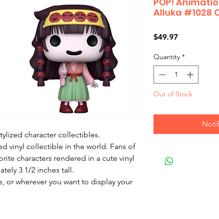
POP! Animation
Alluka #1028 
Price
$49.97
Quantity
*
Out of Stock
Noti
ylized character collectibles.

 vinyl collectible in the world. Fans of 
orite characters rendered in a cute vinyl 
ely 3 1/2 inches tall.

, or wherever you want to display your 