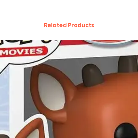
Related Products