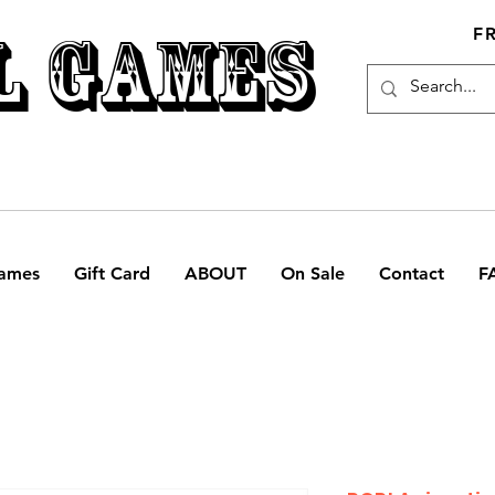
L GAMES
F
ames
Gift Card
ABOUT
On Sale
Contact
F