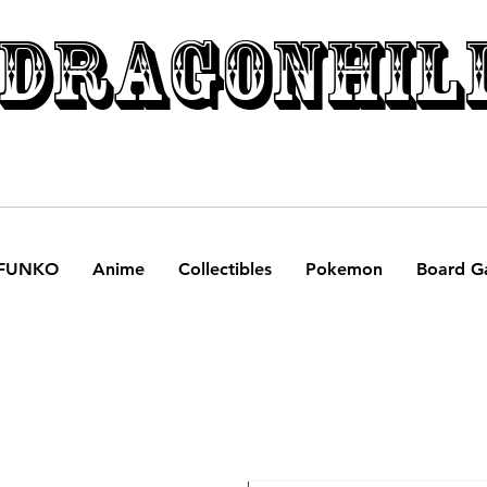
DRAGONHIL
FUNKO
Anime
Collectibles
Pokemon
Board G