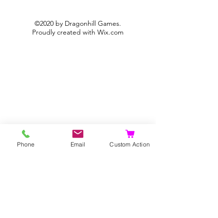
©2020 by Dragonhill Games.
Proudly created with
Wix.com
Phone
Email
Custom Action