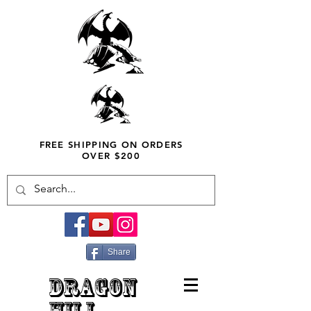
FREE SHIPPING ON ORDERS
OVER $200
Share
DRAGON