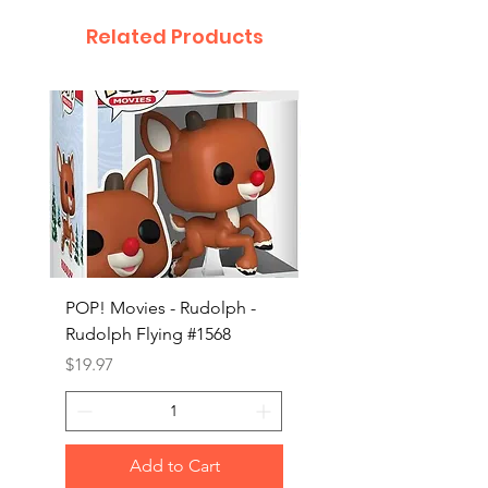
Related Products
POP! Movies - Rudolph -
POP! Animation - Blea
Rudolph Flying #1568
Kon #1615
Price
Price
$19.97
$19.97
Add to Cart