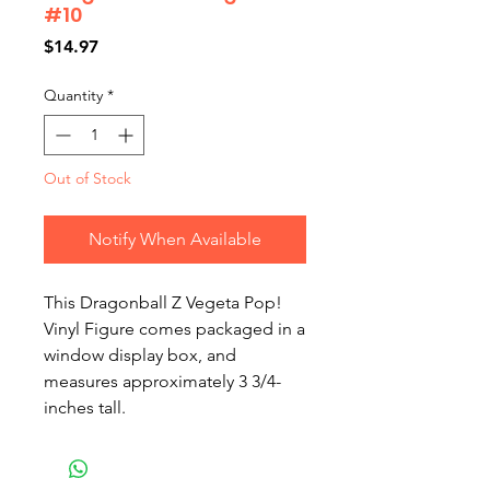
#10
Price
$14.97
Quantity
*
Out of Stock
Notify When Available
This Dragonball Z Vegeta Pop! 
Vinyl Figure comes packaged in a 
window display box, and 
measures approximately 3 3/4-
inches tall.