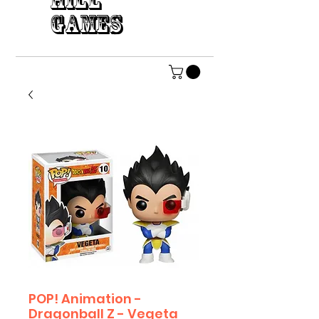
HILL
GAMES
POP! Animation -
Dragonball Z - Vegeta