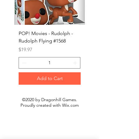
POP! Movies - Rudolph -
POP! Animation - Blea
Rudolph Flying #1568
Kon #1615
Price
Price
$19.97
$19.97
Add to Cart
©2020 by Dragonhill Games.
Proudly created with
Wix.com