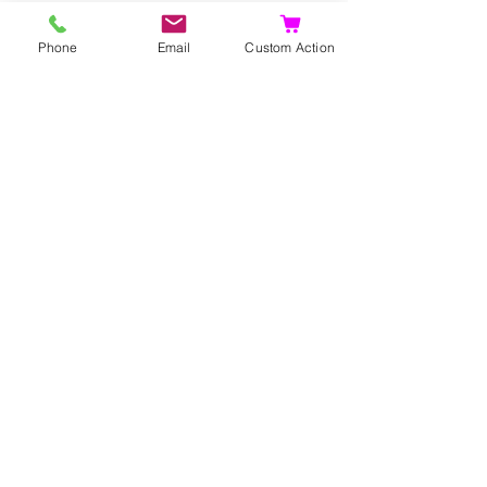
Phone
Email
Custom Action