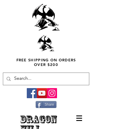
FREE SHIPPING ON ORDERS
OVER $200
Share
DRAGON