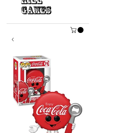
HILL
GAMES