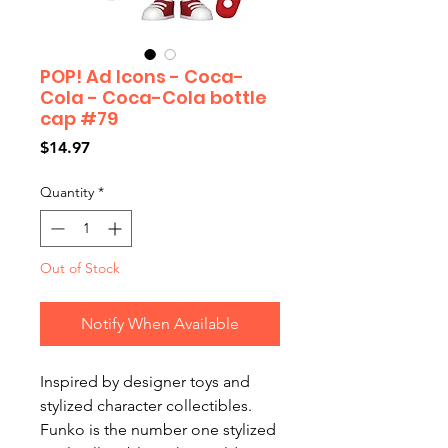
POP! Ad Icons - Coca-
Cola - Coca-Cola bottle
cap #79
Price
$14.97
Quantity
*
Out of Stock
Notify When Available
Inspired by designer toys and
stylized character collectibles.
Funko is the number one stylized