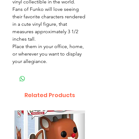
vinyl collectible in the world.
Fans of Funko will love seeing
their favorite characters rendered
in a cute vinyl figure, that
measures approximately 3 1/2
inches tall.
Place them in your office, home,
or wherever you want to display
your allegiance.
Related Products