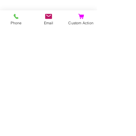
Phone
Email
Custom Action