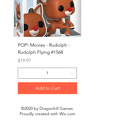
POP! Movies - Rudolph -
POP! Animation - Blea
Rudolph Flying #1568
Kon #1615
Price
Price
$19.97
$19.97
Add to Cart
©2020 by Dragonhill Games.
Proudly created with
Wix.com