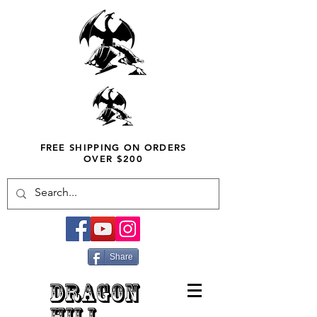
FREE SHIPPING ON ORDERS
OVER $200
Share
DRAGON