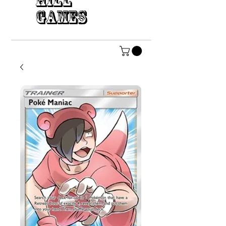
HILL
GAMES