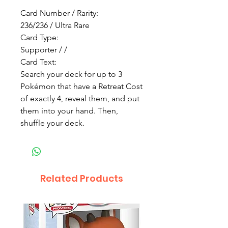
Card Number / Rarity:
236/236 / Ultra Rare
Card Type:
Supporter / /
Card Text:
Search your deck for up to 3
Pokémon that have a Retreat Cost
of exactly 4, reveal them, and put
them into your hand. Then,
shuffle your deck.
Related Products