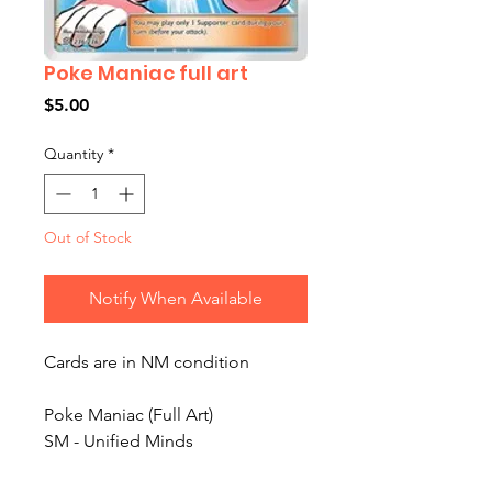
Poke Maniac full art
Price
$5.00
Quantity
*
Out of Stock
Notify When Available
Cards are in NM condition
Poke Maniac (Full Art)
SM - Unified Minds