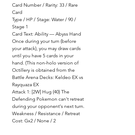
Card Number / Rarity: 33 / Rare
Card
Type / HP / Stage: Water / 90 /
Stage 1
Card Text: Ability — Abyss Hand
Once during your turn (before
your attack), you may draw cards
until you have 5 cards in your
hand. (This non-holo version of
Octillery is obtained from the
Battle Arena Decks: Keldeo EX vs
Rayquaza EX
Attack 1: [2W] Hug (40) The
Defending Pokemon can't retreat
during your opponent's next turn.
Weakness / Resistance / Retreat
Cost: Gx2 / None / 2