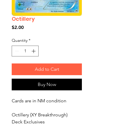
Octillery
Price
$2.00
Quantity
*
Add to Cart
Buy Now
Cards are in NM condition
Octillery (XY Breakthrough)
Deck Exclusives