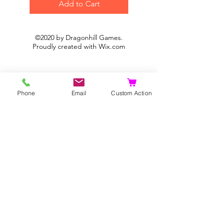
Add to Cart
©2020 by Dragonhill Games.
Proudly created with
Wix.com
Phone
Email
Custom Action