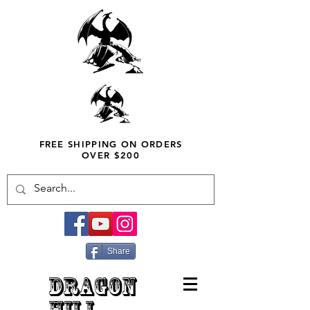
FREE SHIPPING ON ORDERS
OVER $200
Share
DRAGON