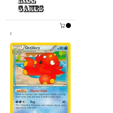
HILL
GAMES