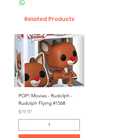
Related Products
POP! Movies - Rudolph -
POP! Animation - Blea
Rudolph Flying #1568
Kon #1615
Price
Price
$19.97
$19.97