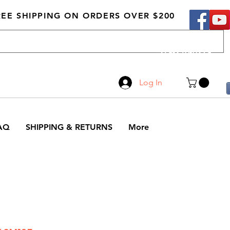
REE SHIPPING ON ORDERS OVER $200
Call Us
519-210-0279
Log In
AQ
SHIPPING & RETURNS
More