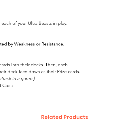
each of your Ultra Beasts in play.
ected by Weakness or Resistance.
 cards into their decks. Then, each
heir deck face down as their Prize cards.
ttack in a game.)
t Cost:
Related Products