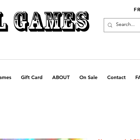
L GAMES
F
ames
Gift Card
ABOUT
On Sale
Contact
F