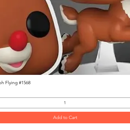
Quick View
h Flying #1568
Add to Cart