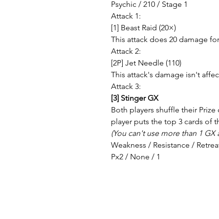
Psychic / 210 / Stage 1
Attack 1:
[1] Beast Raid (20×)
This attack does 20 damage for 
Attack 2:
[2P] Jet Needle (110)
This attack's damage isn't aff
Attack 3:
[3] Stinger GX
Both players shuffle their Prize
player puts the top 3 cards of t
(You can't use more than 1 GX a
Weakness / Resistance / Retrea
Px2 / None / 1