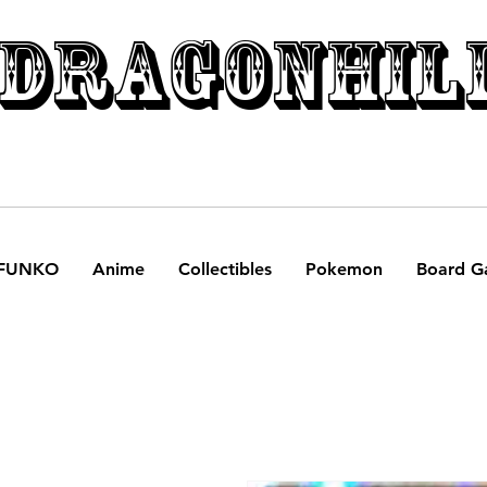
DRAGONHIL
FUNKO
Anime
Collectibles
Pokemon
Board G