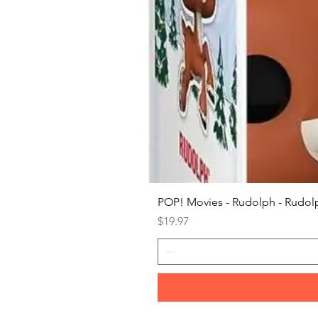
POP! Movies - Rudolph - Rudolp
Price
$19.97