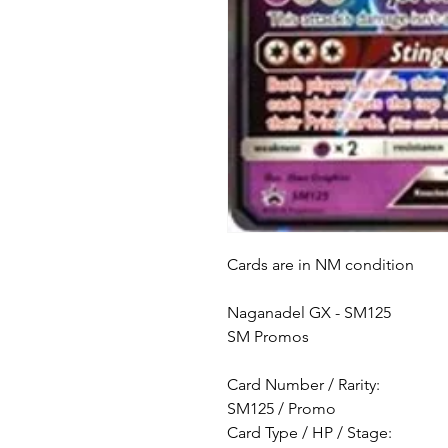
Cards are in NM condition
Naganadel GX - SM125
SM Promos
Card Number / Rarity:
SM125 / Promo
Card Type / HP / Stage: