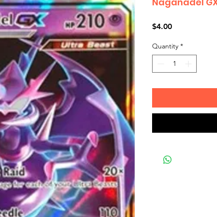
Naganadel GX
Price
$4.00
Quantity
*