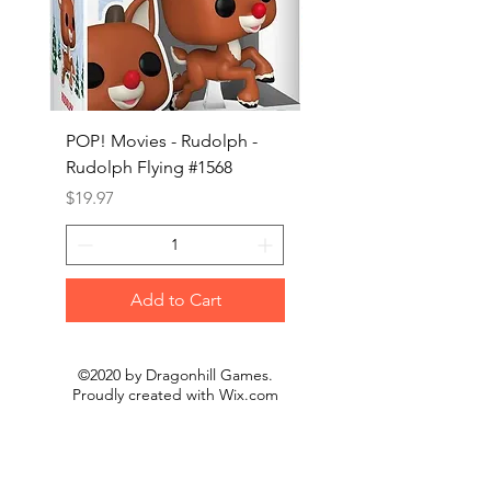
POP! Movies - Rudolph -
POP! Animation - Blea
Rudolph Flying #1568
Kon #1615
Price
Price
$19.97
$19.97
Add to Cart
©2020 by Dragonhill Games.
Proudly created with
Wix.com