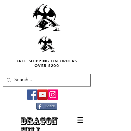
FREE SHIPPING ON ORDERS
OVER $200
Share
DRAGON