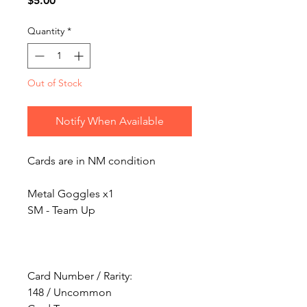
$5.00
Quantity
*
Out of Stock
Notify When Available
Cards are in NM condition
Metal Goggles x1
SM - Team Up
Card Number / Rarity:
148 / Uncommon