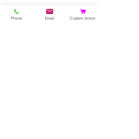
Phone
Email
Custom Action