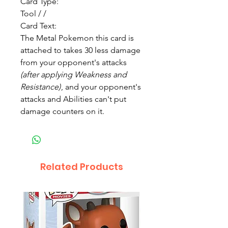
Card Type:
Tool / /
Card Text:
The Metal Pokemon this card is
attached to takes 30 less damage
from your opponent's attacks
(after applying Weakness and
Resistance)
, and your opponent's
attacks and Abilities can't put
damage counters on it.
Related Products