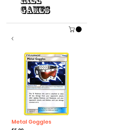
HILL
GAMES
Metal Goggles
Price