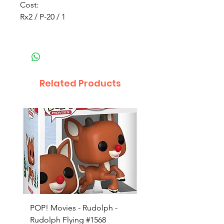
Cost:
Rx2 / P-20 / 1
Related Products
POP! Movies - Rudolph -
POP! Animation - Blea
Rudolph Flying #1568
Kon #1615