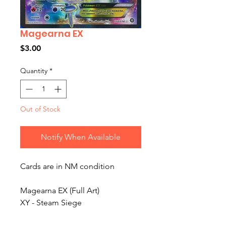
Magearna EX
Price
$3.00
Quantity
*
Out of Stock
Notify When Available
Cards are in NM condition
Magearna EX (Full Art)
XY - Steam Siege