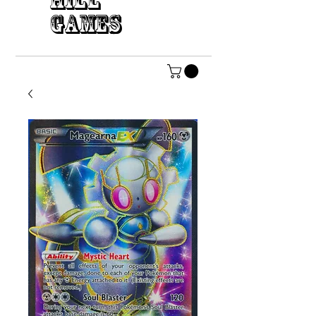
HILL
GAMES