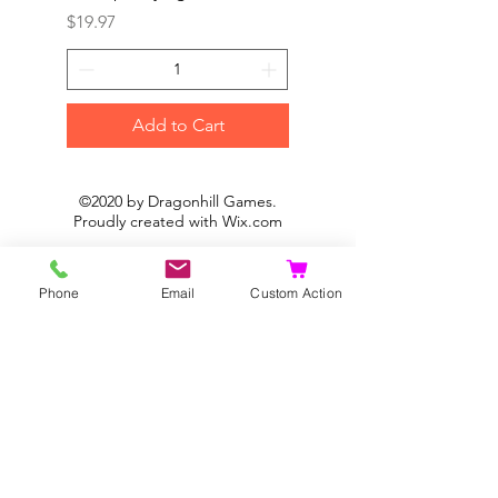
Price
Price
$19.97
$19.97
Add to Cart
©2020 by Dragonhill Games.
Proudly created with
Wix.com
Phone
Email
Custom Action