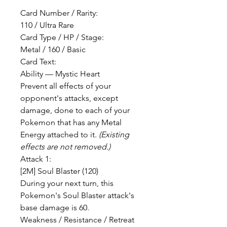
Card Number / Rarity:
110 / Ultra Rare
Card Type / HP / Stage:
Metal / 160 / Basic
Card Text:
Ability — Mystic Heart
Prevent all effects of your
opponent's attacks, except
damage, done to each of your
Pokemon that has any Metal
Energy attached to it.
(Existing
effects are not removed.)
Attack 1:
[2M] Soul Blaster (120)
During your next turn, this
Pokemon's Soul Blaster attack's
base damage is 60.
Weakness / Resistance / Retreat