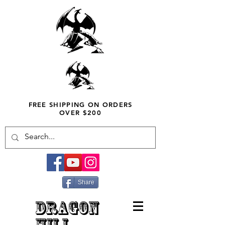
FREE SHIPPING ON ORDERS
OVER $200
Share
DRAGON