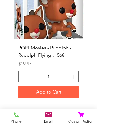
POP! Movies - Rudolph -
POP! Animation - Blea
Rudolph Flying #1568
Kon #1615
Price
Price
$19.97
$19.97
Add to Cart
©2020 by Dragonhill Games.
Proudly created with
Wix.com
Phone
Email
Custom Action