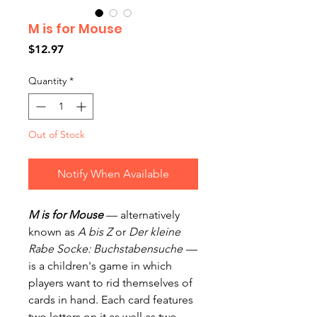
M is for Mouse
Price
$12.97
Quantity
*
Out of Stock
Notify When Available
M is for Mouse
— alternatively
known as
A bis Z
or
Der kleine
Rabe Socke: Buchstabensuche
—
is a children's game in which
players want to rid themselves of
cards in hand. Each card features
two letters on it as well as two