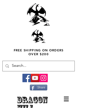
FREE SHIPPING ON ORDERS
OVER $200
Share
DRAGON