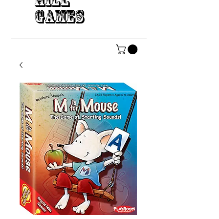
HILL
GAMES