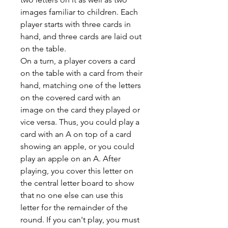
images familiar to children. Each
player starts with three cards in
hand, and three cards are laid out
on the table.
On a turn, a player covers a card
on the table with a card from their
hand, matching one of the letters
on the covered card with an
image on the card they played or
vice versa. Thus, you could play a
card with an A on top of a card
showing an apple, or you could
play an apple on an A. After
playing, you cover this letter on
the central letter board to show
that no one else can use this
letter for the remainder of the
round. If you can't play, you must