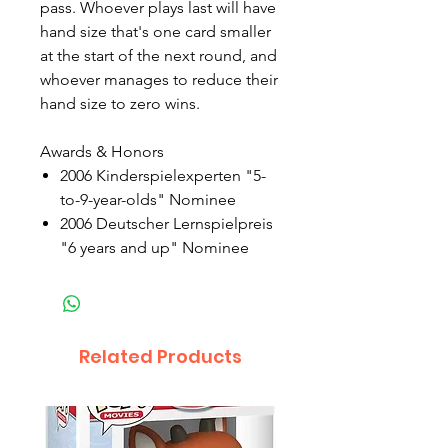
pass. Whoever plays last will have
hand size that's one card smaller
at the start of the next round, and
whoever manages to reduce their
hand size to zero wins.
Awards & Honors
2006 Kinderspielexperten "5-
to-9-year-olds" Nominee
2006 Deutscher Lernspielpreis
"6 years and up" Nominee
Related Products