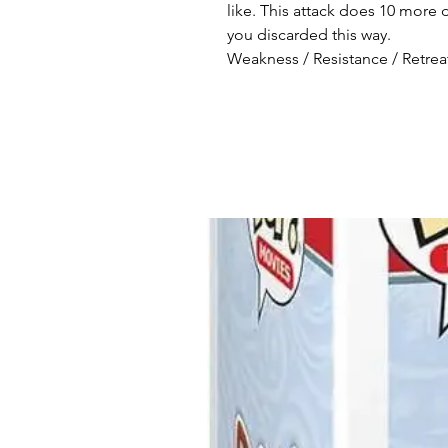
like. This attack does 10 mo
you discarded this way.
Weakness / Resistance / Retreat