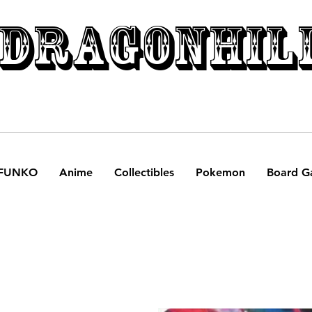
DRAGONHIL
FUNKO
Anime
Collectibles
Pokemon
Board G