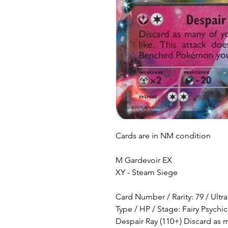
Cards are in NM condition
M Gardevoir EX
XY - Steam Siege
Card Number / Rarity: 79 / Ultr
Type / HP / Stage: Fairy Psychic
Despair Ray (110+) Discard as