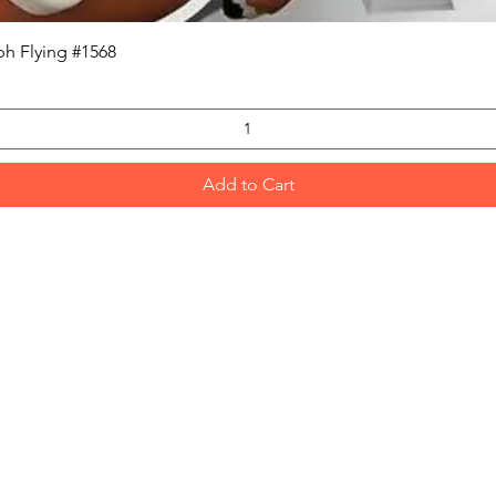
Quick View
h Flying #1568
Add to Cart