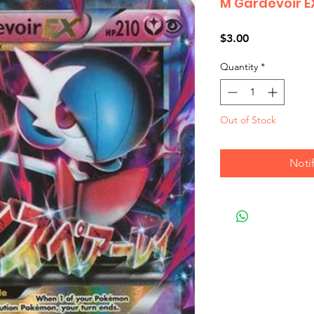
M Gardevoir E
Price
$3.00
Quantity
*
Out of Stock
Noti