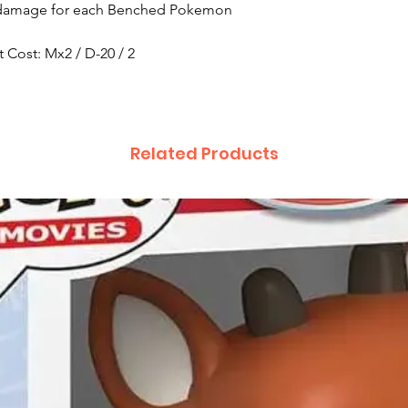
re damage for each Benched Pokemon
 Cost: Mx2 / D-20 / 2
Related Products