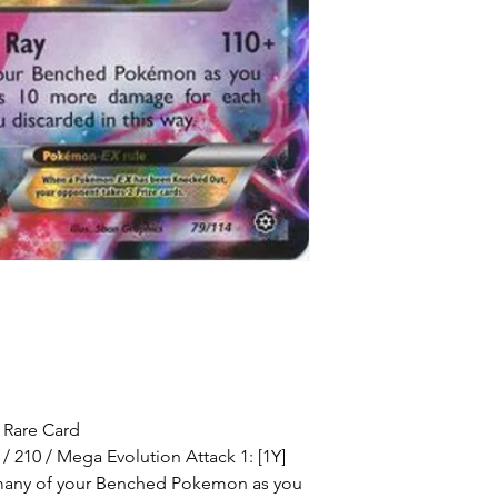
a Rare Card
 / 210 / Mega Evolution Attack 1: [1Y]
 many of your Benched Pokemon as you