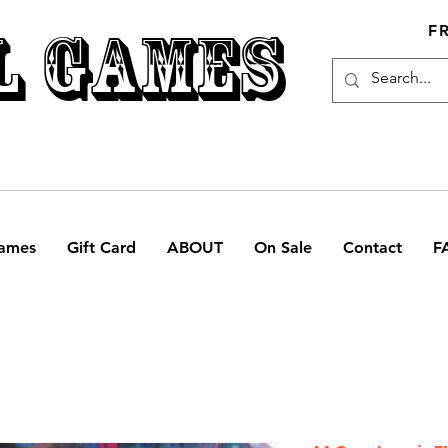
L GAMES
F
ames
Gift Card
ABOUT
On Sale
Contact
F