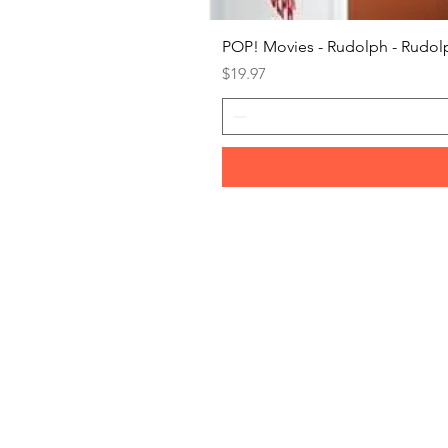
POP! Movies - Rudolph - Rudolp
Price
$19.97