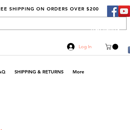
REE SHIPPING ON ORDERS OVER $200
Call Us
519-210-0279
Log In
AQ
SHIPPING & RETURNS
More