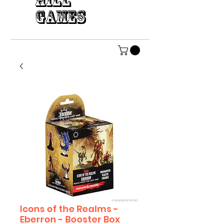
HILL
GAMES
Icons of the Realms -
Eberron - Booster Box