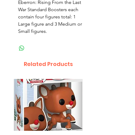
Eberron: Rising From the Last
War Standard Boosters each
contain four figures total: 1
Large figure and 3 Medium or
Small figures.
Related Products