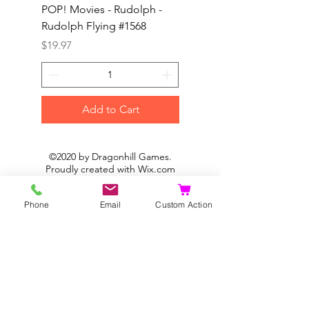
POP! Movies - Rudolph -
POP! Animation - Blea
Rudolph Flying #1568
Kon #1615
Price
Price
$19.97
$19.97
Add to Cart
©2020 by Dragonhill Games.
Proudly created with
Wix.com
Phone
Email
Custom Action