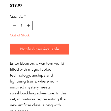
Price
$19.97
Quantity
*
Out of Stock
Notify When Available
Enter Eberron, a war-torn world
filled with magic-fueled
technology, airships and
lightning trains, where noir-
inspired mystery meets
swashbuckling adventure. In this
set, miniatures representing the
new artificer class, along with
miniatures