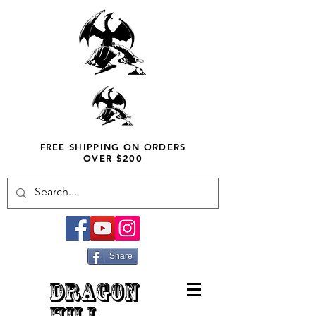
FREE SHIPPING ON ORDERS
OVER $200
Share
DRAGON