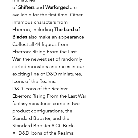
of
Shifters
and
Warforged
are
available for the first time. Other
infamous characters from
Eberron, including
The Lord of
Blades
also make an appearance!
Collect all 44 figures from
Eberron: Rising From the Last
War, the newest set of randomly
sorted monsters and races in our
exciting line of D&D miniatures,
Icons of the Realms.
D&D Icons of the Realms:
Eberron: Rising From the Last War
fantasy miniatures come in two
product configurations, the
Standard Booster, and the
Standard Booster 8 Ct. Brick.
D&D Icons of the Realms: