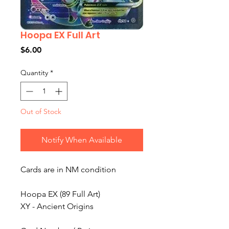
Hoopa EX Full Art
Price
$6.00
Quantity
*
Out of Stock
Notify When Available
Cards are in NM condition
Hoopa EX (89 Full Art)
XY - Ancient Origins