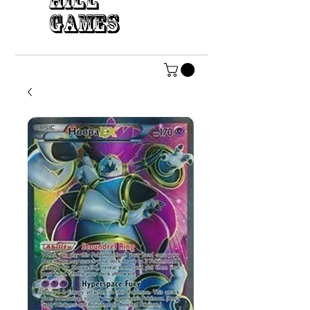
HILL
GAMES