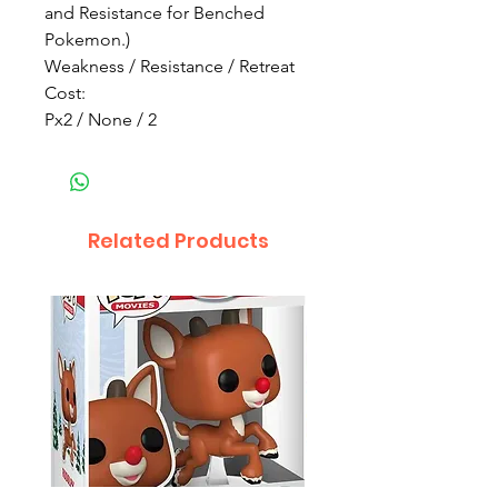
and Resistance for Benched
Pokemon.)
Weakness / Resistance / Retreat
Cost:
Px2 / None / 2
Related Products