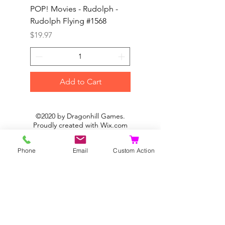
POP! Movies - Rudolph -
POP! Animation - Blea
Rudolph Flying #1568
Kon #1615
Price
Price
$19.97
$19.97
Add to Cart
©2020 by Dragonhill Games.
Proudly created with
Wix.com
Phone
Email
Custom Action