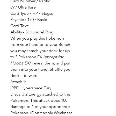
Card Number / Rarity:
89 / Ultra Rare
Card Type / HP / Stage:
Psychic / 170 / Basic
Card Text:
Ability - Scoundrel Ring
When you play this Pokemon
from your hand onto your Bench,
you may search your deck for up
to 3 Pokemon EX
(except for
Hoopa EX)
, reveal them, and put
them into your hand. Shuffle your
deck afterward.
Attack 1:
[PPP] Hyperspace Fury
Discard 2 Energy attached to this
Pokemon. This attack does 100
damage to 1 of your opponent's
Pokemon. (Don't apply Weakness