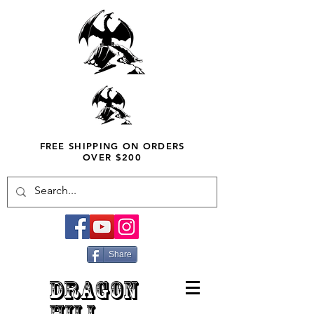
FREE SHIPPING ON ORDERS
OVER $200
Share
DRAGON