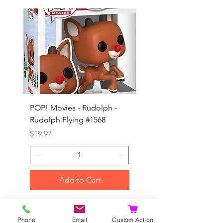
POP! Movies - Rudolph -
POP! Animation - Blea
Rudolph Flying #1568
Kon #1615
Price
Price
$19.97
$19.97
Add to Cart
©2020 by Dragonhill Games.
Phone
Email
Custom Action