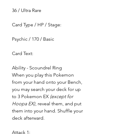
36 / Ultra Rare
Card Type / HP / Stage:
Psychic / 170 / Basic
Card Text:
Ability - Scoundrel Ring
When you play this Pokemon
from your hand onto your Bench,
you may search your deck for up
to 3 Pokemon EX
(except for
Hoopa EX)
, reveal them, and put
them into your hand. Shuffle your
deck afterward.
Attack 1: