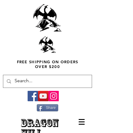
FREE SHIPPING ON ORDERS
OVER $200
Share
DRAGON