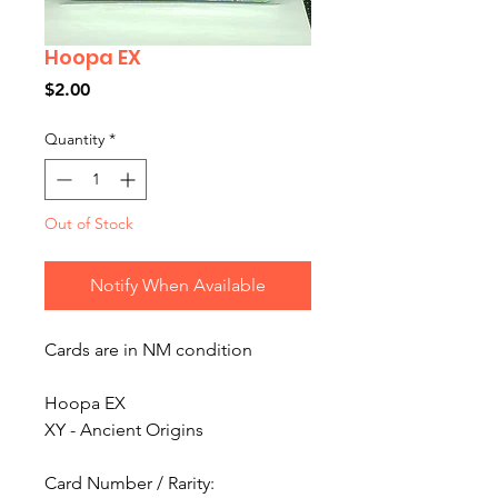
Hoopa EX
Price
$2.00
Quantity
*
Out of Stock
Notify When Available
Cards are in NM condition
Hoopa EX
XY - Ancient Origins
Card Number / Rarity: