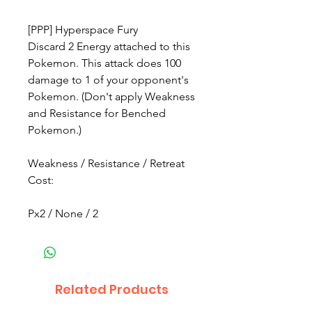
[PPP] Hyperspace Fury
Discard 2 Energy attached to this
Pokemon. This attack does 100
damage to 1 of your opponent's
Pokemon. (Don't apply Weakness
and Resistance for Benched
Pokemon.)
Weakness / Resistance / Retreat
Cost:
Px2 / None / 2
Related Products