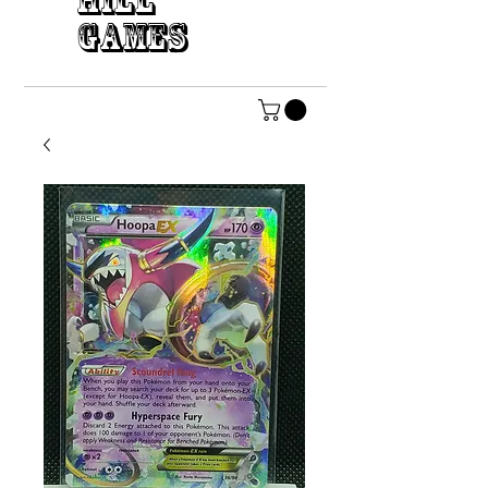
HILL
GAMES