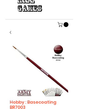
HILL
GAMES
Hobby : Basecoating
BR7003