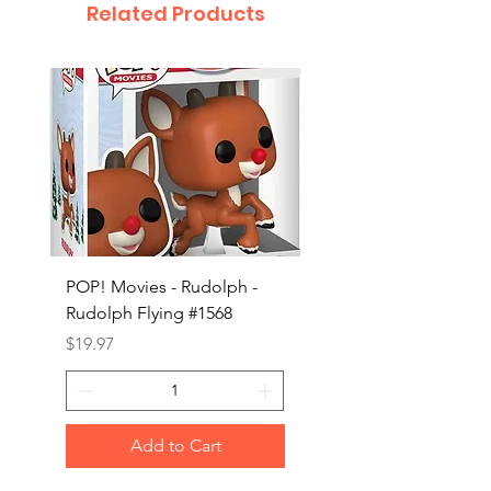
Related Products
POP! Movies - Rudolph -
POP! Animation - Blea
Rudolph Flying #1568
Kon #1615
Price
Price
$19.97
$19.97
Add to Cart