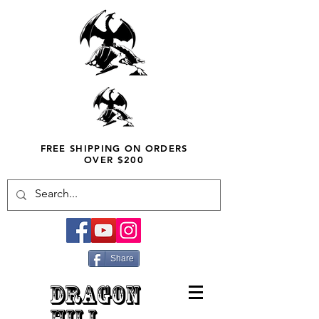
FREE SHIPPING ON ORDERS
OVER $200
Share
DRAGON