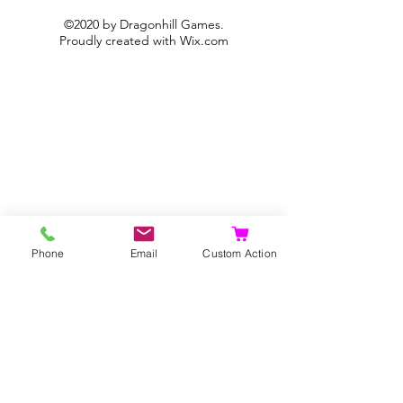
©2020 by Dragonhill Games.
Proudly created with
Wix.com
Phone
Email
Custom Action