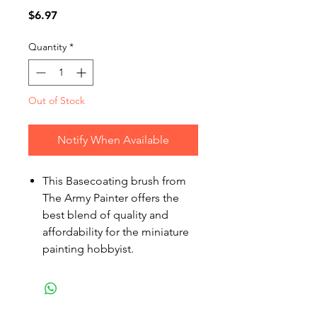
Price
$6.97
Quantity
*
Out of Stock
Notify When Available
This Basecoating brush from
The Army Painter offers the
best blend of quality and
affordability for the miniature
painting hobbyist.