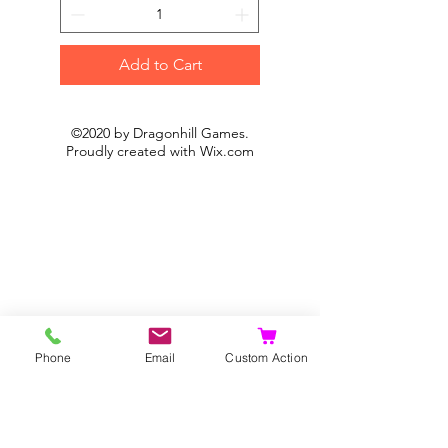
Add to Cart
©2020 by Dragonhill Games.
Proudly created with
Wix.com
Phone
Email
Custom Action