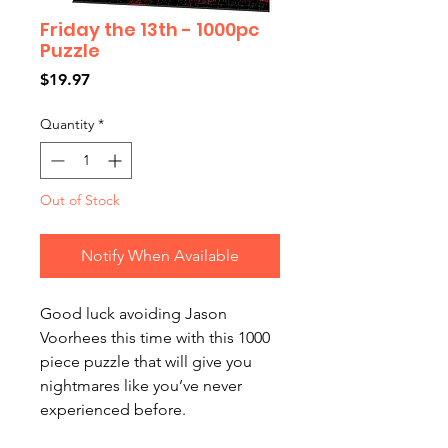
Friday the 13th - 1000pc
Puzzle
Price
$19.97
Quantity
*
Out of Stock
Notify When Available
Good luck avoiding Jason
Voorhees this time with this 1000
piece puzzle that will give you
nightmares like you’ve never
experienced before.