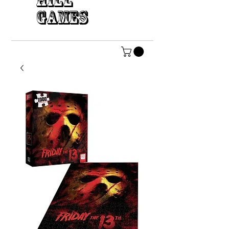
HILL
GAMES