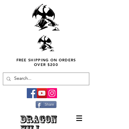
FREE SHIPPING ON ORDERS
OVER $200
Share
DRAGON