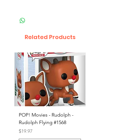
Related Products
POP! Movies - Rudolph -
POP! Animation - Blea
Rudolph Flying #1568
Kon #1615
Price
Price
$19.97
$19.97