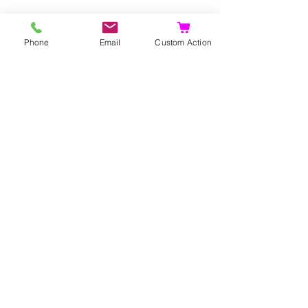
Phone
Email
Custom Action