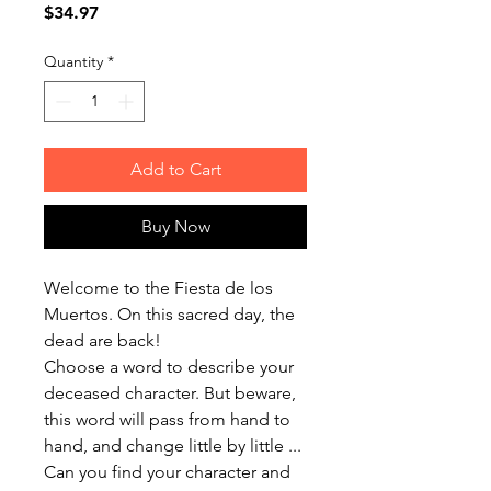
Price
$34.97
Quantity
*
Add to Cart
Buy Now
Welcome to the Fiesta de los
Muertos. On this sacred day, the
dead are back!
Choose a word to describe your
deceased character. But beware,
this word will pass from hand to
hand, and change little by little ...
Can you find your character and