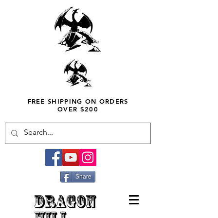
FREE SHIPPING ON ORDERS
OVER $200
Share
DRAGON