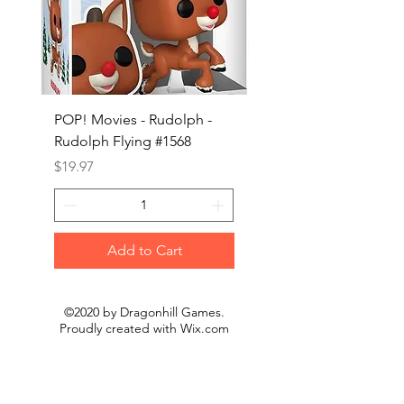
POP! Movies - Rudolph -
POP! Animation - Blea
Rudolph Flying #1568
Kon #1615
Price
Price
$19.97
$19.97
Add to Cart
©2020 by Dragonhill Games.
Proudly created with
Wix.com