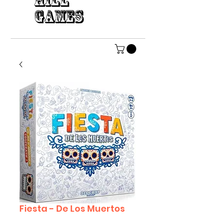
HILL
GAMES
Fiesta - De Los Muertos