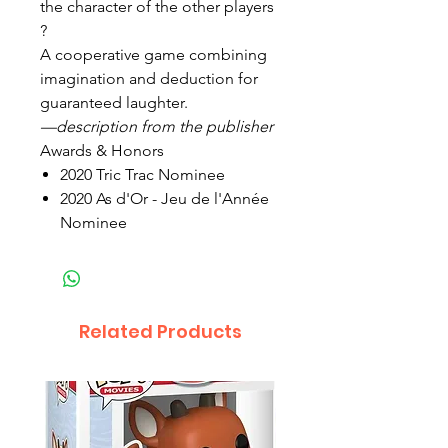
the character of the other players
?
A cooperative game combining
imagination and deduction for
guaranteed laughter.
—description from the publisher
Awards & Honors
2020 Tric Trac Nominee
2020 As d'Or - Jeu de l'Année
Nominee
Related Products