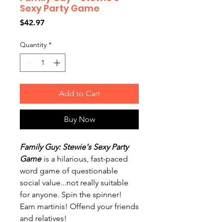
Sexy Party Game
Price
$42.97
Quantity
*
Add to Cart
Buy Now
Family Guy: Stewie's Sexy Party
Game
is a hilarious, fast-paced
word game of questionable
social value...not really suitable
for anyone. Spin the spinner!
Earn martinis! Offend your friends
and relatives!