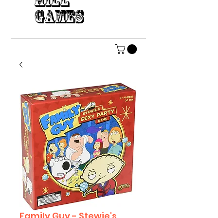
HILL
GAMES
Family Guy - Stewie's