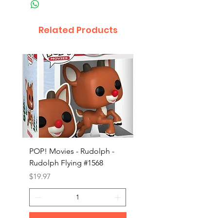
Related Products
POP! Movies - Rudolph -
POP! Animation - Blea
Rudolph Flying #1568
Kon #1615
Price
Price
$19.97
$19.97