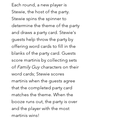
Each round, a new player is
Stewie, the host of the party.
Stewie spins the spinner to
determine the theme of the party
and draws a party card. Stewie's
guests help throw the party by
offering word cards to fill in the
blanks of the party card. Guests
score martinis by collecting sets
of
Family Guy
characters on their
word cards; Stewie scores
martinis when the guests agree
that the completed party card
matches the theme. When the
booze runs out, the party is over
and the player with the most
martinis wins!