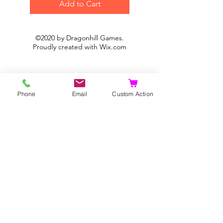
Add to Cart
©2020 by Dragonhill Games.
Proudly created with
Wix.com
Phone
Email
Custom Action