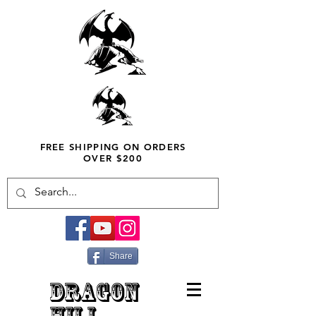
FREE SHIPPING ON ORDERS
OVER $200
Share
DRAGON