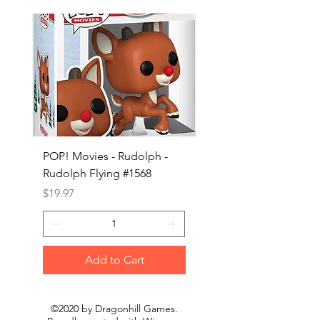
POP! Movies - Rudolph -
POP! Animation - Blea
Rudolph Flying #1568
Kon #1615
Price
Price
$19.97
$19.97
Add to Cart
©2020 by Dragonhill Games.