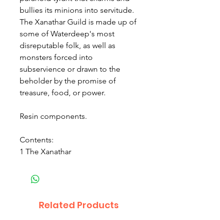
bullies its minions into servitude.
The Xanathar Guild is made up of
some of Waterdeep's most
disreputable folk, as well as
monsters forced into
subservience or drawn to the
beholder by the promise of
treasure, food, or power.
Resin components.
Contents:
1 The Xanathar
Related Products