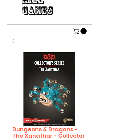
HILL
GAMES
Dungeons & Dragons -
The Xanathar - Collector