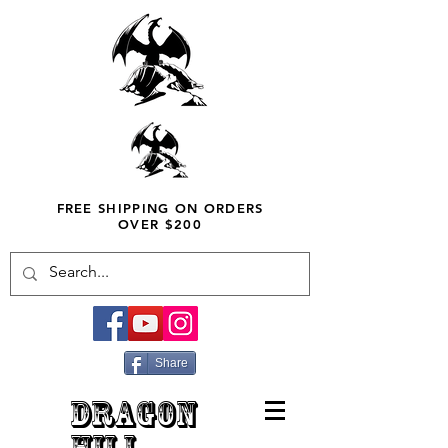
FREE SHIPPING ON ORDERS
OVER $200
Share
DRAGON