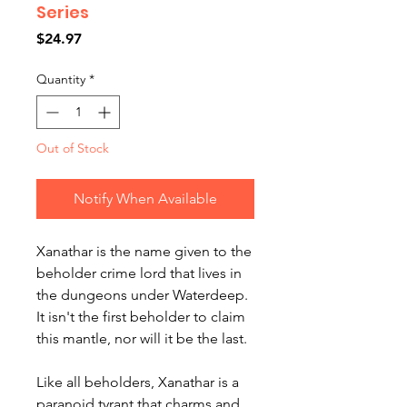
Series
Price
$24.97
Quantity
*
Out of Stock
Notify When Available
Xanathar is the name given to the
beholder crime lord that lives in
the dungeons under Waterdeep.
It isn't the first beholder to claim
this mantle, nor will it be the last.
Like all beholders, Xanathar is a
paranoid tyrant that charms and