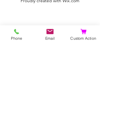
Proudly created with
Wix.com
Phone
Email
Custom Action