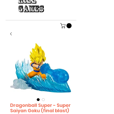
HILL
GAMES
Dragonball Super - Super
Saiyan Goku (final blast)