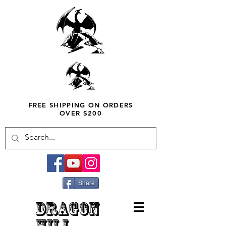
FREE SHIPPING ON ORDERS
OVER $200
Share
DRAGON