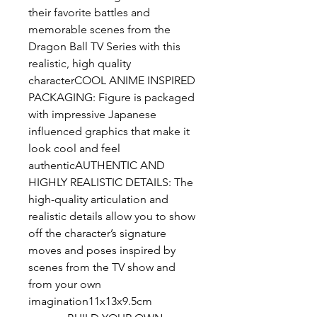
their favorite battles and 
memorable scenes from the 
Dragon Ball TV Series with this 
realistic, high quality 
characterCOOL ANIME INSPIRED 
PACKAGING: Figure is packaged 
with impressive Japanese 
influenced graphics that make it 
look cool and feel 
authenticAUTHENTIC AND 
HIGHLY REALISTIC DETAILS: The 
high-quality articulation and 
realistic details allow you to show 
off the character’s signature 
moves and poses inspired by 
scenes from the TV show and 
from your own 
imagination11x13x9.5cm 