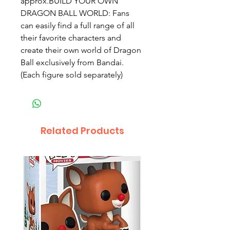
approx.BUILD YOUR OWN 
DRAGON BALL WORLD: Fans 
can easily find a full range of all 
their favorite characters and 
create their own world of Dragon 
Ball exclusively from Bandai. 
(Each figure sold separately)
Related Products