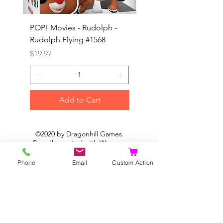
POP! Movies - Rudolph -
POP! Animation - Blea
Rudolph Flying #1568
Kon #1615
Price
Price
$19.97
$19.97
Add to Cart
©2020 by Dragonhill Games.
Proudly created with
Wix.com
Phone
Email
Custom Action