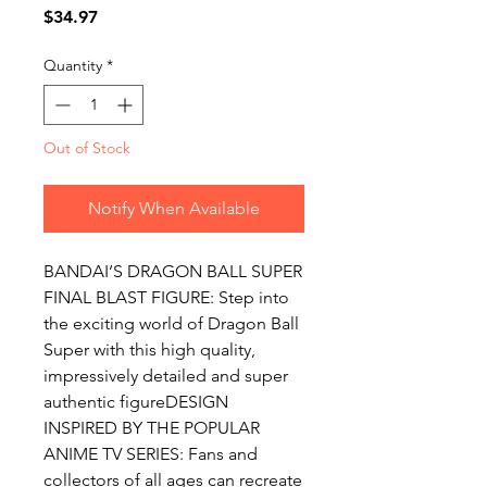
Price
$34.97
Quantity
*
Out of Stock
Notify When Available
BANDAI’S DRAGON BALL SUPER 
FINAL BLAST FIGURE: Step into 
the exciting world of Dragon Ball 
Super with this high quality, 
impressively detailed and super 
authentic figureDESIGN 
INSPIRED BY THE POPULAR 
ANIME TV SERIES: Fans and 
collectors of all ages can recreate 