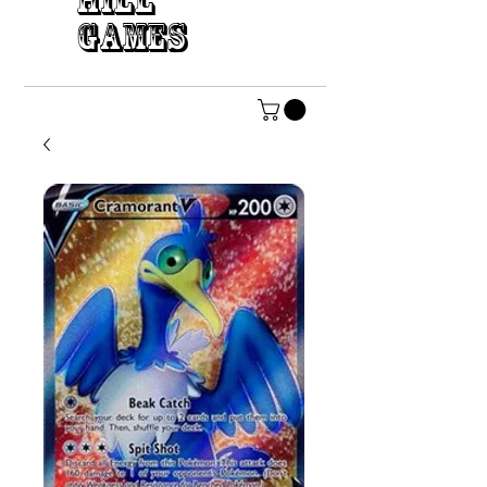
HILL
GAMES