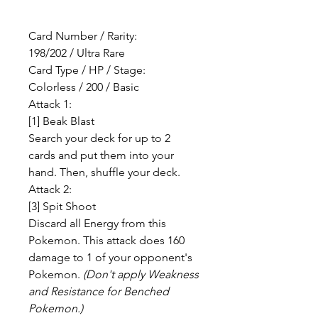
Card Number / Rarity:
198/202 / Ultra Rare
Card Type / HP / Stage:
Colorless / 200 / Basic
Attack 1:
[1] Beak Blast
Search your deck for up to 2
cards and put them into your
hand. Then, shuffle your deck.
Attack 2:
[3] Spit Shoot
Discard all Energy from this
Pokemon. This attack does 160
damage to 1 of your opponent's
Pokemon.
(Don't apply Weakness
and Resistance for Benched
Pokemon.)