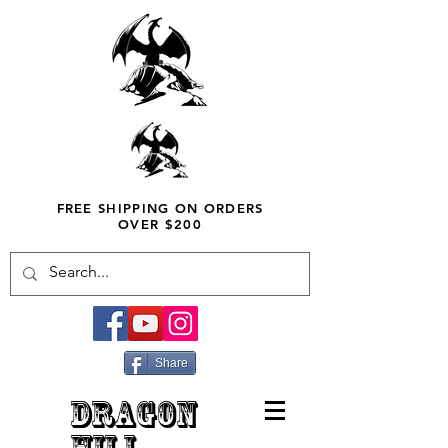
FREE SHIPPING ON ORDERS
OVER $200
Share
DRAGON