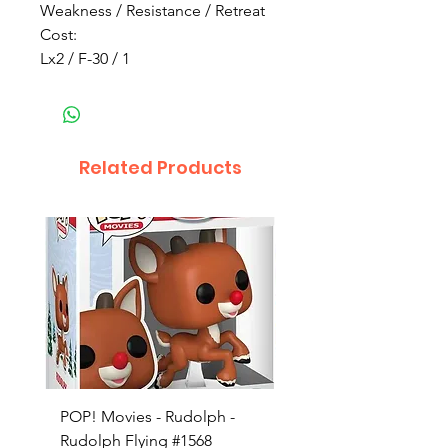
Weakness / Resistance / Retreat
Cost:
Lx2 / F-30 / 1
Related Products
POP! Movies - Rudolph -
POP! Animation - Blea
Rudolph Flying #1568
Kon #1615