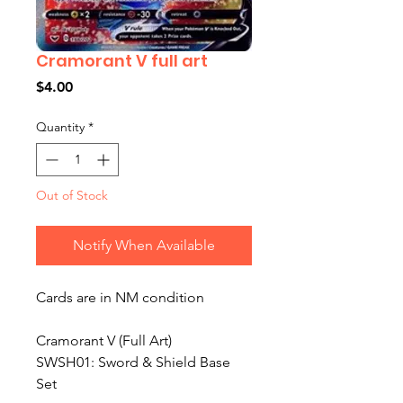
Cramorant V full art
Price
$4.00
Quantity
*
Out of Stock
Notify When Available
Cards are in NM condition
Cramorant V (Full Art)
SWSH01: Sword & Shield Base
Set