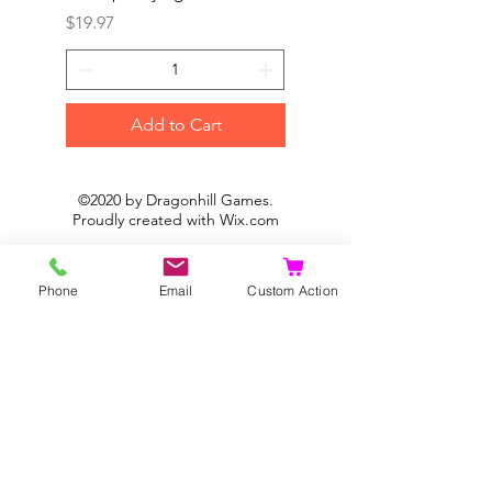
Price
Price
$19.97
$19.97
Add to Cart
©2020 by Dragonhill Games.
Proudly created with
Wix.com
Phone
Email
Custom Action