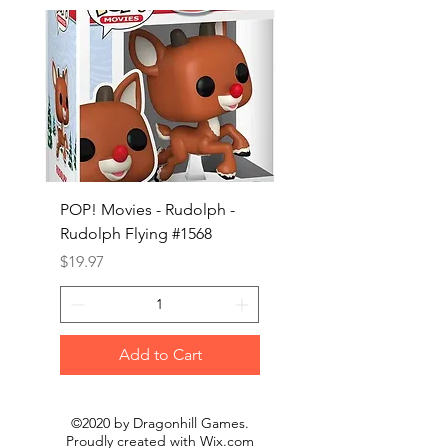
POP! Movies - Rudolph -
POP! Animation - Blea
Rudolph Flying #1568
Kon #1615
Price
Price
$19.97
$19.97
Add to Cart
©2020 by Dragonhill Games.
Proudly created with
Wix.com