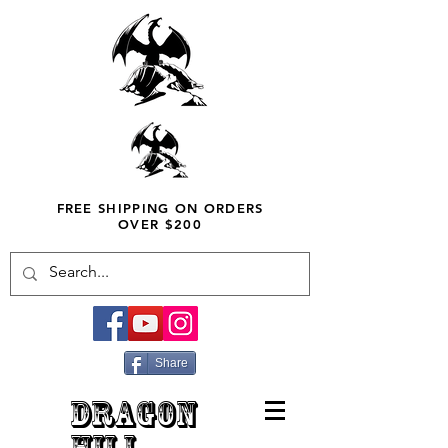
FREE SHIPPING ON ORDERS
OVER $200
Share
DRAGON