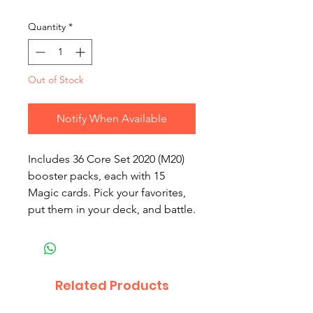
Quantity
*
Out of Stock
Notify When Available
Includes 36 Core Set 2020 (M20)
booster packs, each with 15
Magic cards. Pick your favorites,
put them in your deck, and battle.
Related Products