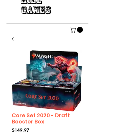
HILL
GAMES
Core Set 2020 - Draft
Booster Box
Price
$149.97