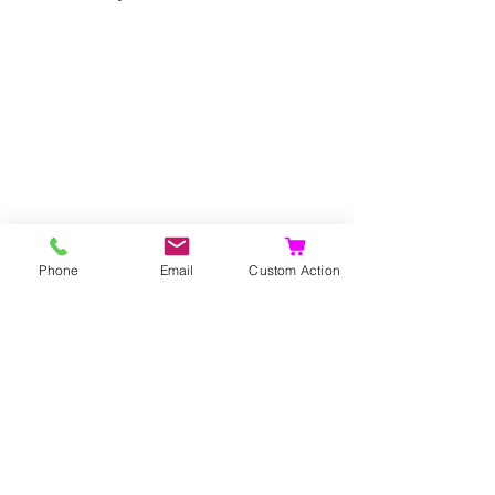
Phone
Email
Custom Action