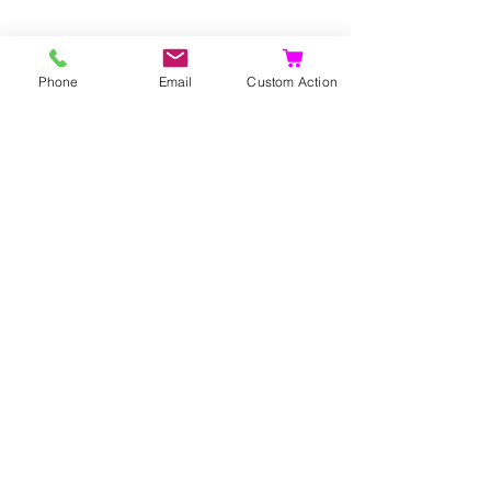
Phone
Email
Custom Action