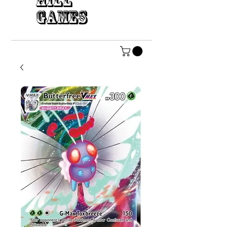
HILL
GAMES