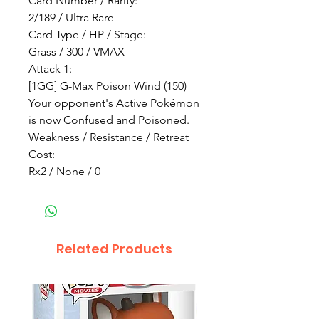
Card Number / Rarity:
2/189 / Ultra Rare
Card Type / HP / Stage:
Grass / 300 / VMAX
Attack 1:
[1GG] G-Max Poison Wind (150)
Your opponent's Active Pokémon
is now Confused and Poisoned.
Weakness / Resistance / Retreat
Cost:
Rx2 / None / 0
Related Products