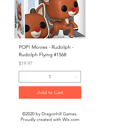
POP! Movies - Rudolph -
POP! Animation - Blea
Rudolph Flying #1568
Kon #1615
Price
Price
$19.97
$19.97
Add to Cart
©2020 by Dragonhill Games.
Proudly created with
Wix.com