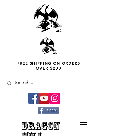
FREE SHIPPING ON ORDERS
OVER $200
Share
DRAGON