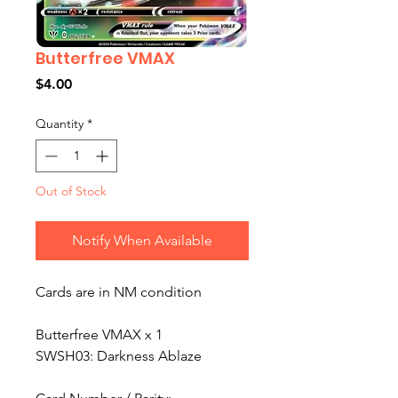
Butterfree VMAX
Price
$4.00
Quantity
*
Out of Stock
Notify When Available
Cards are in NM condition
Butterfree VMAX x 1
SWSH03: Darkness Ablaze