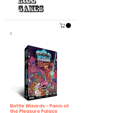
HILL
GAMES
Battle Wizards - Panic at
the Pleasure Palace