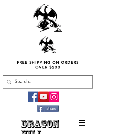
FREE SHIPPING ON ORDERS
OVER $200
Share
DRAGON