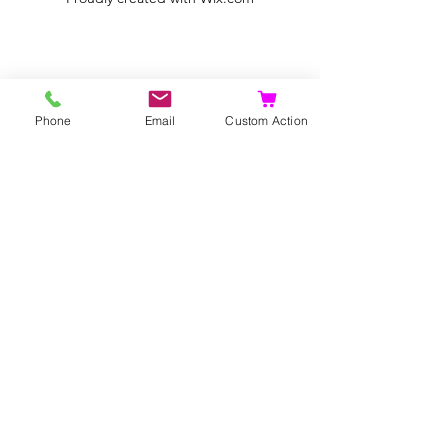
Phone
Email
Custom Action