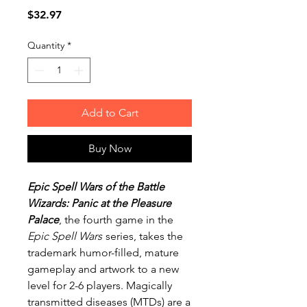
Price
$32.97
Quantity
*
Add to Cart
Buy Now
Epic Spell Wars of the Battle
Wizards: Panic at the Pleasure
Palace
, the fourth game in the
Epic Spell Wars
series, takes the
trademark humor-filled, mature
gameplay and artwork to a new
level for 2-6 players. Magically
transmitted diseases (MTDs) are a