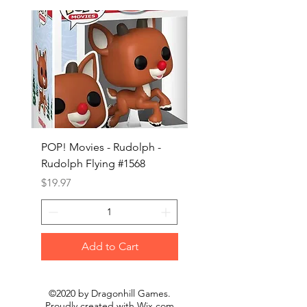
POP! Movies - Rudolph -
POP! Animation - Blea
Rudolph Flying #1568
Kon #1615
Price
Price
$19.97
$19.97
Add to Cart
©2020 by Dragonhill Games.
Proudly created with
Wix.com