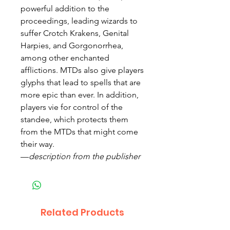
powerful addition to the
proceedings, leading wizards to
suffer Crotch Krakens, Genital
Harpies, and Gorgonorrhea,
among other enchanted
afflictions. MTDs also give players
glyphs that lead to spells that are
more epic than ever. In addition,
players vie for control of the
standee, which protects them
from the MTDs that might come
their way.
—
description from the publisher
Related Products