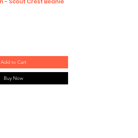
n - Scout Crest Beanie
Add to Cart
Buy Now