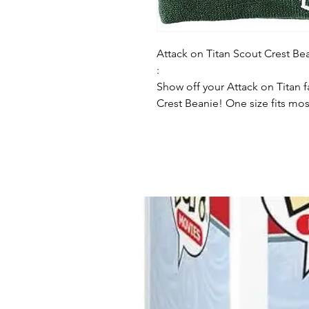
Attack on Titan Scout Crest Be
:
Show off your Attack on Titan 
Crest Beanie! One size fits mo