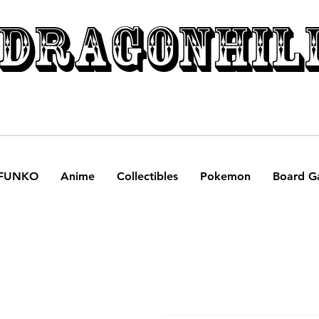
DRAGONHIL
FUNKO
Anime
Collectibles
Pokemon
Board G