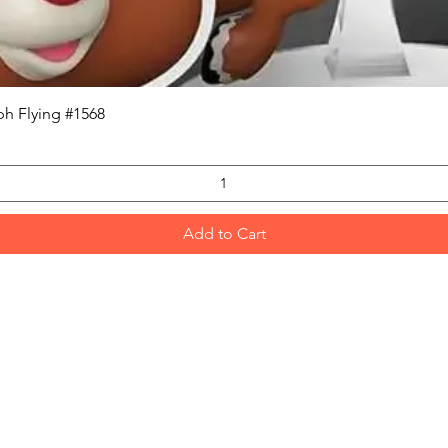
Quick View
h Flying #1568
Add to Cart