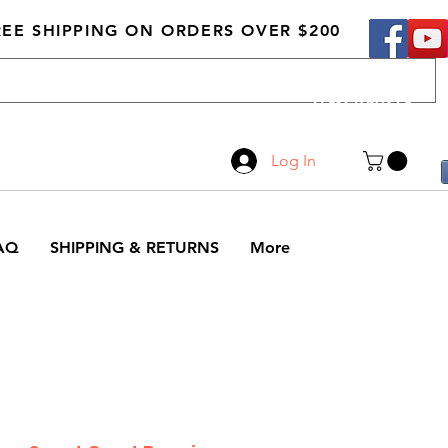
REE SHIPPING ON ORDERS OVER $200
Call Us
519-210-0279
Log In
AQ
SHIPPING & RETURNS
More