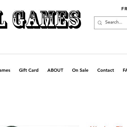
L GAMES
F
ames
Gift Card
ABOUT
On Sale
Contact
F