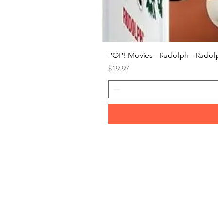
POP! Movies - Rudolph - Rudolp
Price
$19.97