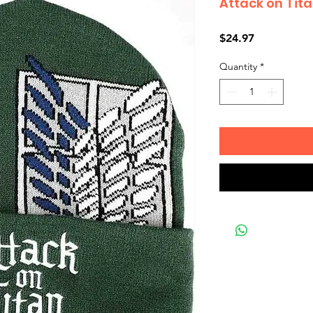
Attack on Tita
Price
$24.97
Quantity
*