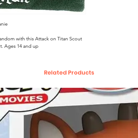
anie
fandom with this Attack on Titan Scout
st. Ages 14 and up
Related Products