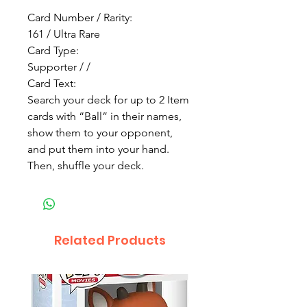
Card Number / Rarity:
161 / Ultra Rare
Card Type:
Supporter / /
Card Text:
Search your deck for up to 2 Item
cards with “Ball” in their names,
show them to your opponent,
and put them into your hand.
Then, shuffle your deck.
Related Products