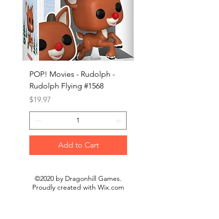
POP! Movies - Rudolph -
POP! Animation - Blea
Rudolph Flying #1568
Kon #1615
Price
Price
$19.97
$19.97
Add to Cart
©2020 by Dragonhill Games.
Proudly created with
Wix.com