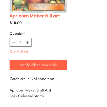
Apricorn Maker full art
Price
$18.00
Quantity
*
Out of Stock
Notify When Available
Cards are in NM condition
Apricorn Maker (Full Art)
SM - Celestial Storm