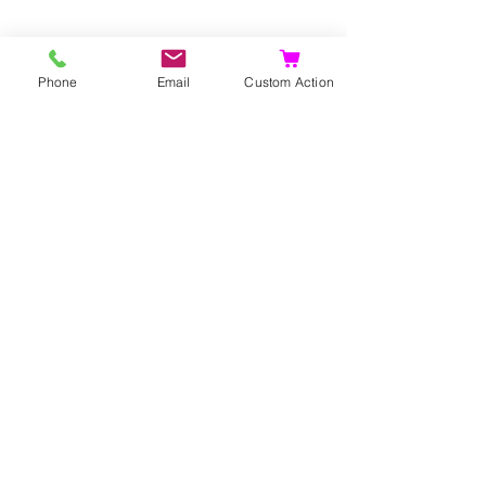
Phone
Email
Custom Action