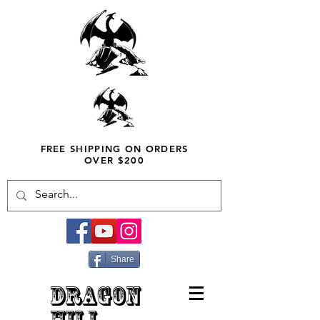
FREE SHIPPING ON ORDERS
OVER $200
Share
DRAGON