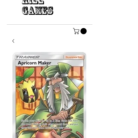
HILL
GAMES