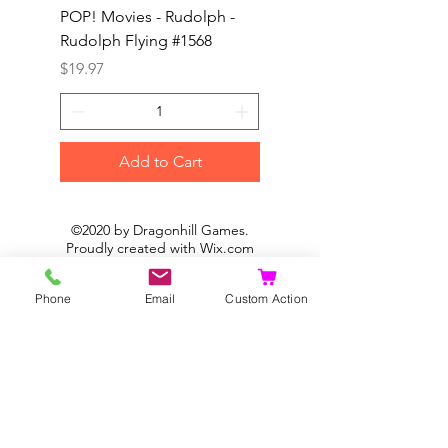
POP! Movies - Rudolph -
POP! Animation - Blea
Rudolph Flying #1568
Kon #1615
Price
Price
$19.97
$19.97
Add to Cart
©2020 by Dragonhill Games.
Proudly created with
Wix.com
Phone
Email
Custom Action