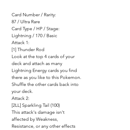
Card Number / Rarity:
87 / Ultra Rare
Card Type / HP / Stage:
Lightning / 170 / Basic
Attack 1:
[1] Thunder Rod
Look at the top 4 cards of your
deck and attach as many
Lightning Energy cards you find
there as you like to this Pokemon.
Shuffle the other cards back into
your deck.
Attack 2:
[2LL] Sparkling Tail (100)
This attack's damage isn't
affected by Weakness,
Resistance, or any other effects