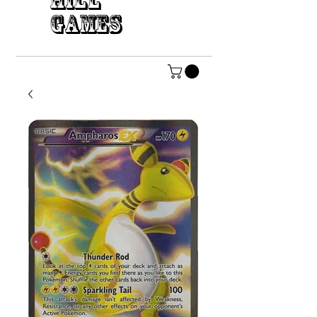
HILL
GAMES