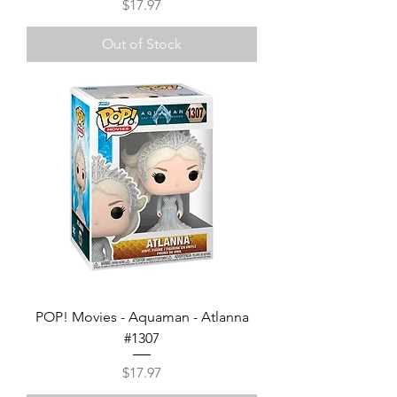
Price
$17.97
Out of Stock
POP! Movies - Aquaman - Atlanna
#1307
Price
$17.97