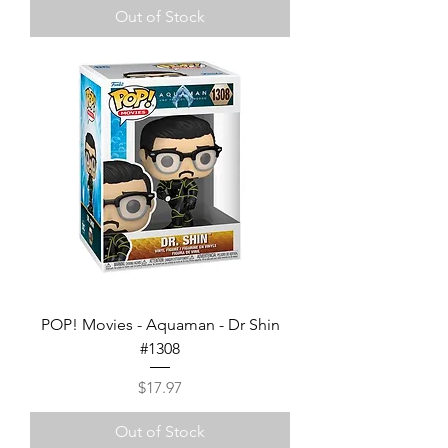
Out of Stock
POP! Movies - Aquaman - Dr Shin
#1308
Price
$17.97
Out of Stock