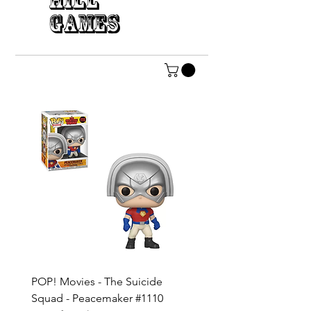
HILL
GAMES
POP! Movies - The Suicide
POP! DC Heroes - Dia d
Squad - Peacemaker #1110
Muertos - The Joker #41