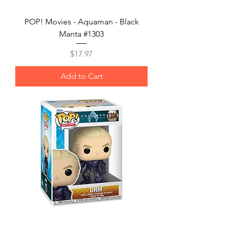
POP! Movies - Aquaman - Black
Manta #1303
Price
$17.97
Add to Cart