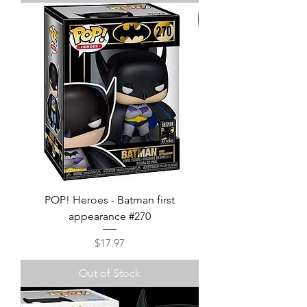
POP! Heroes - Batman first
appearance #270
Price
$17.97
Out of Stock