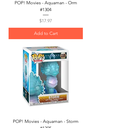
POP! Movies - Aquaman - Orm
#1304
Price
$17.97
Add to Cart
POP! Movies - Aquaman - Storm