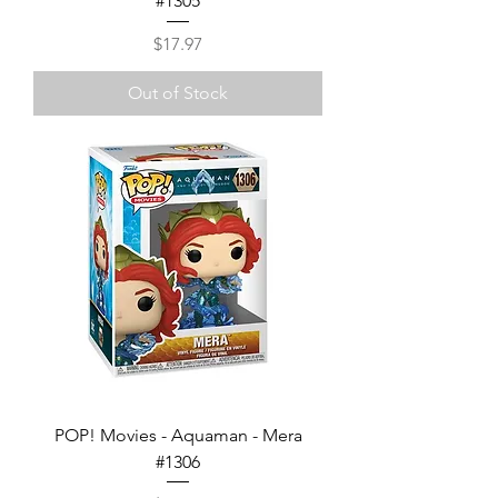
#1305
Price
$17.97
Out of Stock
POP! Movies - Aquaman - Mera
#1306