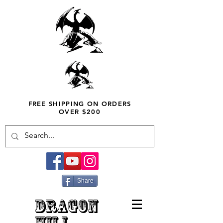
FREE SHIPPING ON ORDERS
OVER $200
Share
DRAGON