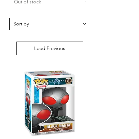
Out of stock
Out of stock
Load Previous