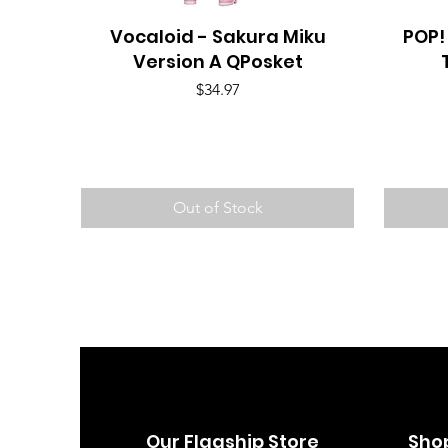
Vocaloid - Sakura Miku
Quick View
POP!
Version A QPosket
Price
$34.97
Out of Stock
Our Flagship Store
Sho