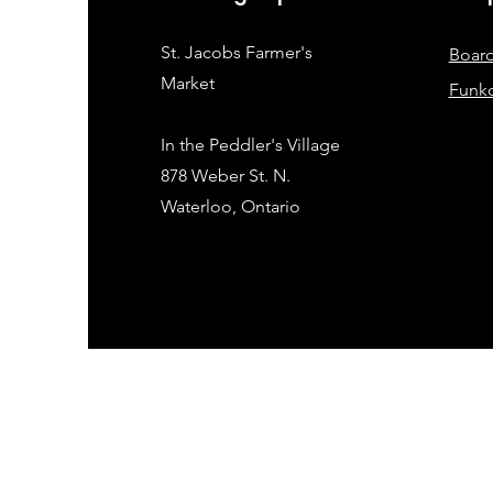
St. Jacobs Farmer's
Boar
Market
Funk
In the Peddler's Village
878 Weber St. N.
Waterloo, Ontario