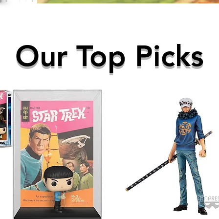
Our Top Picks