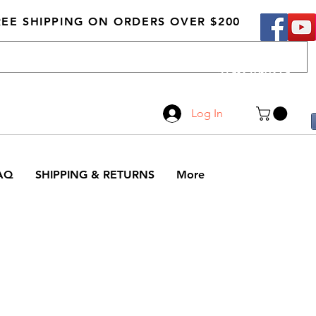
REE SHIPPING ON ORDERS OVER $200
Call Us
519-210-0279
Log In
AQ
SHIPPING & RETURNS
More