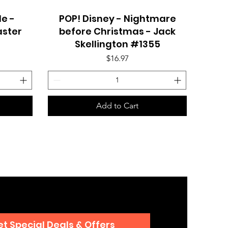
e -
POP! Disney - Nightmare
Quick View
aster
before Christmas - Jack
Skellington #1355
Price
$16.97
Add to Cart
t Special Deals & Offers