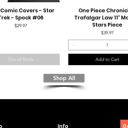
 Comic Covers - Star
Quick View
One Piece Chronicl
Quick View
Trek - Spock #06
Trafalgar Law 11" M
Stars Piece
Price
$29.97
Price
$39.97
Out of Stock
Add to Cart
Shop All
p
Info
Ge