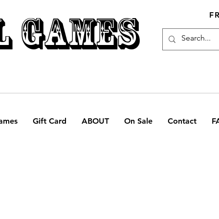
L GAMES
F
ames
Gift Card
ABOUT
On Sale
Contact
F