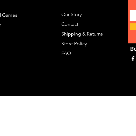
Our Story
d Games
Contact
o
Shipping & Returns
Store Policy
B
FAQ