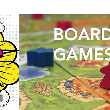
BOAR
GAME