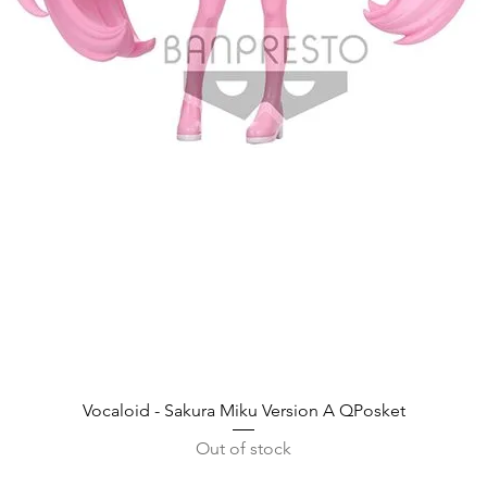
Quick View
Vocaloid - Sakura Miku Version A QPosket
Out of stock