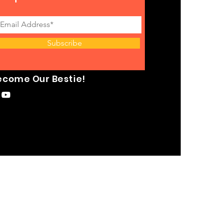
Subscribe
ecome Our Bestie!