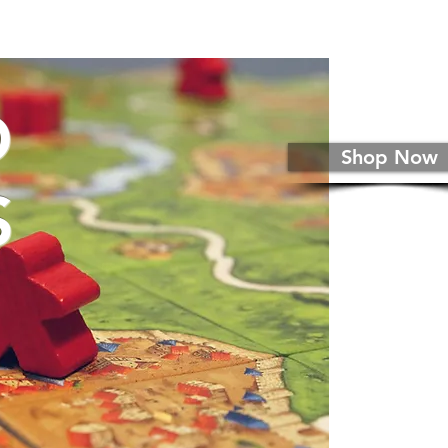
D
Shop Now
S