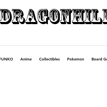
DRAGONHIL
FUNKO
Anime
Collectibles
Pokemon
Board G