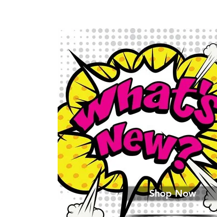
Shop Now